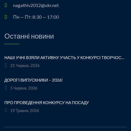
nagathiv2012@ukr.net
Пн — Пт: 8:30 — 17:00
Останні новини
НАШІ УЧНІ ВЗЯЛИ АКТИВНУ УЧАСТЬ У КОНКУРСІ ТВОРЧОСТІ ЛЕСІ УКРАЇНКИ «ХТО ЛЮБИТЬ УКРАЇНСЬКЕ СЛОВО» ТА БУЛИ ВІДЗНАЧЕНІ ПОДЯКАМИ ЗА СВОЮ СТАРАННІСТЬ, ТВОРЧІСТЬ І ЛЮБОВ ДО РІДНОГО СЛОВА.УРОЧИСТЕ ВРУЧЕННЯ НАГОРОД ВІДБУЛОСЯ ПІД ЧАС ФЕСТИВАЛЮ «УКРАЇНКА FEST» НА МАЛЬОВНИЧОМУ БЕРЕЗІ ЯВОРІВСЬКОГО МОРЯ. ЦЕ БУЛА ЧУДОВА НАГОДА ЩЕ РАЗ ДОТОРКНУТИСЯ ДО ТВОРЧОЇ СПАДЩИНИ ВЕЛИКОЇ УКРАЇНСЬКОЇ ПОЕТЕСИ, ВІДЧУТИ СИЛУ УКРАЇНСЬКОГО СЛОВА ТА ГОРДІСТЬ ЗА НАШИХ ТАЛАНОВИТИХ ДІТЕЙ.ВІТАЄМО УЧАСНИКІВ І БАЖАЄМО ЇМ НОВИХ ТВОРЧИХ ЗВЕРШЕНЬ!«НІ! Я ЖИВА! Я БУДУ ВІЧНО ЖИТИ! Я В СЕРЦІ МАЮ ТЕ, ЩО НЕ ВМИРАЄ». — ЛЕСЯ УКРАЇНКА
21 Червня, 2026
ДОРОГІ ВИПУСКНИКИ – 2026!
5 Червня, 2026
ПРО ПРОВЕДЕННЯ КОНКУРСУ НА ПОСАДУ
19 Травня, 2026