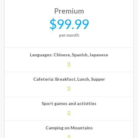
Premium
$99.99
per month
Languages: Chinese, Spanish, Japanese
Cafeteria: Breakfast, Lunch, Supper
Sport games and activities
Camping on Mountains