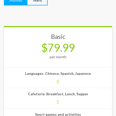
Monthly
Yearly
Basic
$79.99
per month
Languages: Chinese, Spanish, Japanese
Cafeteria: Breakfast, Lunch, Supper
Sport games and activities