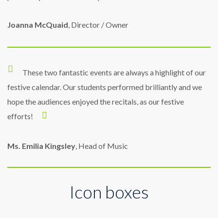
Joanna McQuaid
, Director / Owner
These two fantastic events are always a highlight of our
festive calendar. Our students performed brilliantly and we
hope the audiences enjoyed the recitals, as our festive
efforts!
Ms. Emilia Kingsley
, Head of Music
Icon boxes