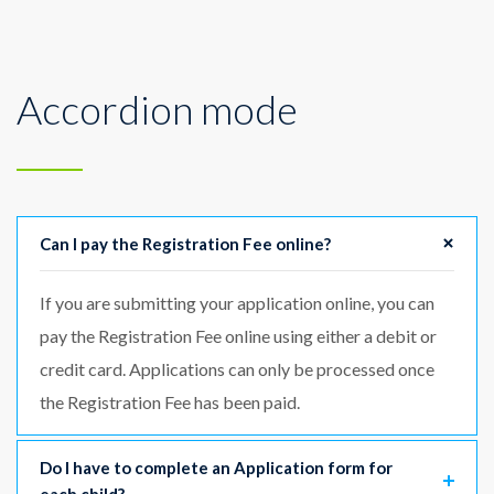
Accordion mode
Can I pay the Registration Fee online?
If you are submitting your application online, you can
pay the Registration Fee online using either a debit or
credit card. Applications can only be processed once
the Registration Fee has been paid.
Do I have to complete an Application form for