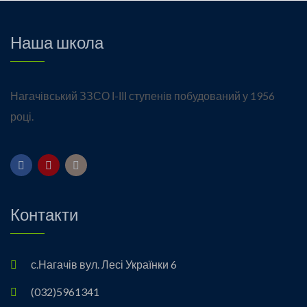
Наша школа
Нагачівський ЗЗСО І-ІІІ ступенів побудований у 1956
році.
Контакти
с.Нагачів вул. Лесі Українки 6
(032)5961341