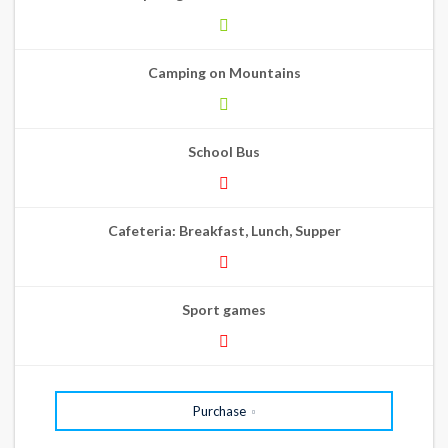
Camping on Mountains
School Bus
Cafeteria: Breakfast, Lunch, Supper
Sport games
Purchase