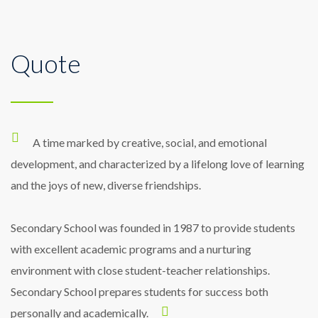
Quote
A sound-field system makes it easier for
While I love School’s emphasis on a
All classrooms are equipped with a
the students to hear the teacher’s voice.
sound-field system for the benefit of the
diverse liberal arts education, during my
hearing as well as the children with hearing
sophomore year I found myself wondering
Research has found that sound-field
A time marked by creative, social, and emotional
systems may improve literacy development
how I could fuse my plethora of academic
loss.
development, and characterized by a lifelong love of learning
and the joys of new, diverse friendships.
interests into a unified skill-set.
in all children.
Secondary School was founded in 1987 to provide students
with excellent academic programs and a nurturing
environment with close student-teacher relationships.
Secondary School prepares students for success both
personally and academically.