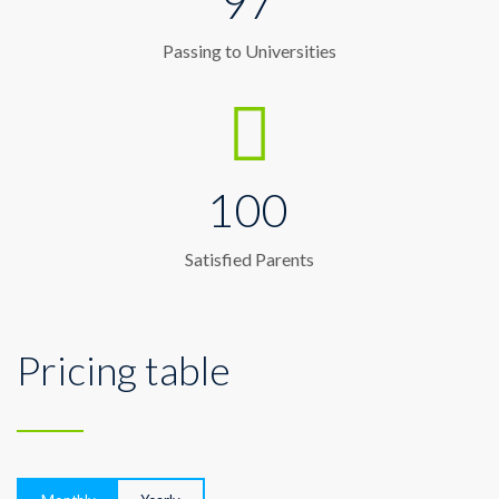
97
Passing to Universities
100
Satisfied Parents
Pricing table