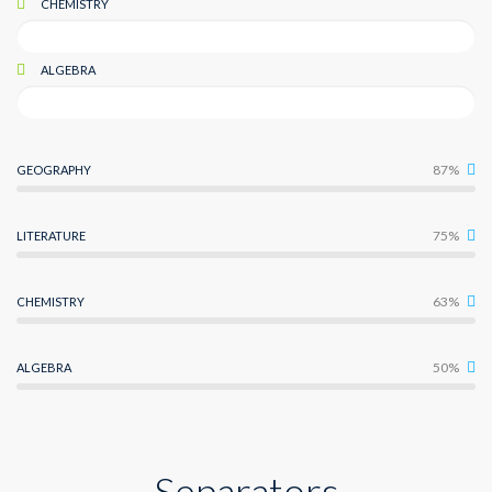
CHEMISTRY
ALGEBRA
87%
GEOGRAPHY
75%
LITERATURE
63%
CHEMISTRY
50%
ALGEBRA
Separators