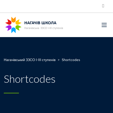
Нагачівський ЗЗСО І-ІІІ ступенів
>
Shortcodes
Shortcodes