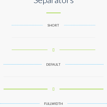
SHORT
DEFAULT
FULLWIDTH