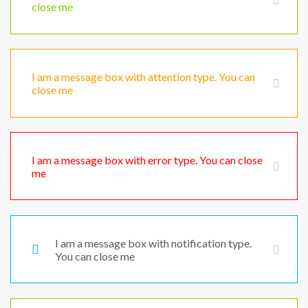
close me
I am a message box with attention type. You can
close me
I am a message box with error type. You can close
me
I am a message box with notification type.
You can close me