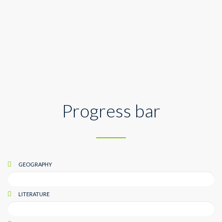
Geography
Progress bar
GEOGRAPHY
LITERATURE