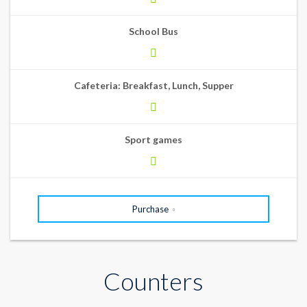
School Bus
Cafeteria: Breakfast, Lunch, Supper
Sport games
Purchase
Counters