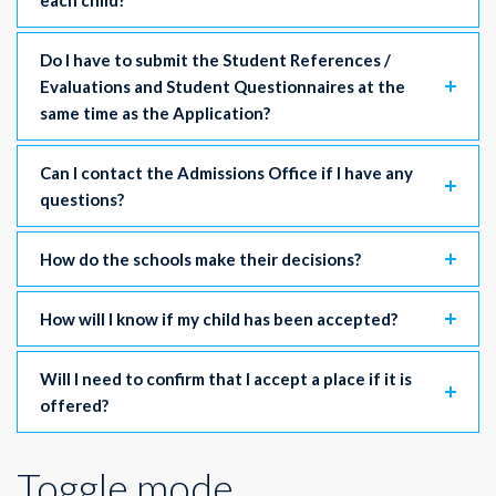
each child?
Do I have to submit the Student References /
Evaluations and Student Questionnaires at the
same time as the Application?
Can I contact the Admissions Office if I have any
questions?
How do the schools make their decisions?
How will I know if my child has been accepted?
Will I need to confirm that I accept a place if it is
offered?
Toggle mode