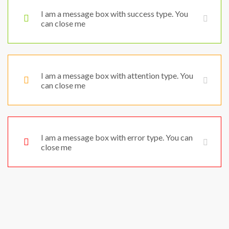
I am a message box with success type. You
can close me
I am a message box with attention type. You
can close me
I am a message box with error type. You can
close me