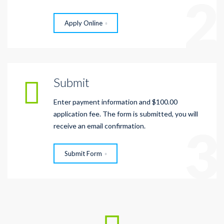
2
Apply Online
Submit
Enter payment information and $100.00
application fee. The form is submitted, you will
3
receive an email confirmation.
Submit Form