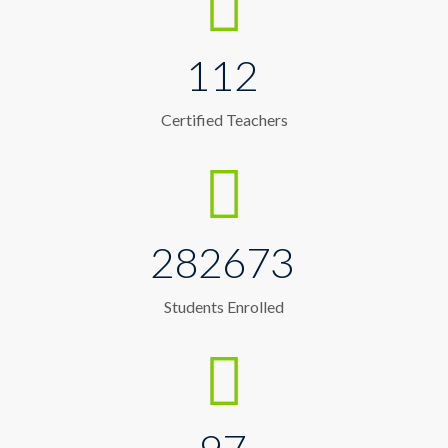
112
Certified Teachers
282673
Students Enrolled