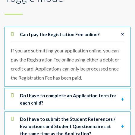
Can I pay the Registration Fee online?
If you are submitting your application online, you can
pay the Registration Fee online using either a debit or
credit card. Applications can only be processed once
the Registration Fee has been paid.
Do I have to complete an Application form for
each child?
Do I have to submit the Student References /
Evaluations and Student Questionnaires at
the same time as the Application?