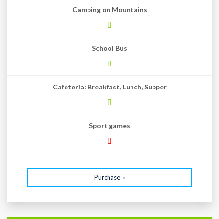
Camping on Mountains
School Bus
Cafeteria: Breakfast, Lunch, Supper
Sport games
Purchase