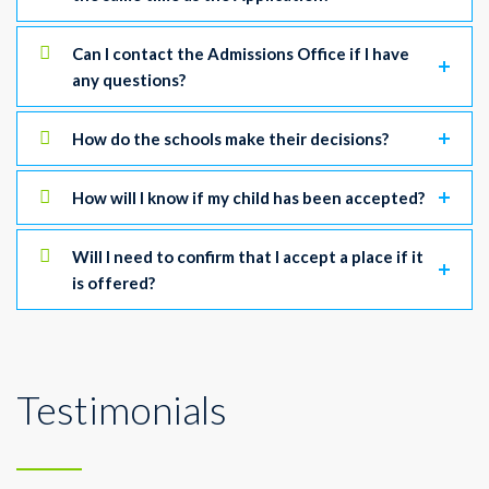
Can I contact the Admissions Office if I have
any questions?
How do the schools make their decisions?
How will I know if my child has been accepted?
Will I need to confirm that I accept a place if it
is offered?
Testimonials