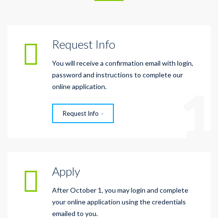
Request Info
You will receive a confirmation email with login,
password and instructions to complete our
1
online application.
Request Info
Apply
After October 1, you may login and complete
your online application using the credentials
emailed to you.