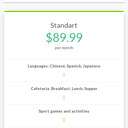
Standart
$89.99
per month
Languages: Chinese, Spanish, Japanese
Cafeteria: Breakfast, Lunch, Supper
Sport games and activities