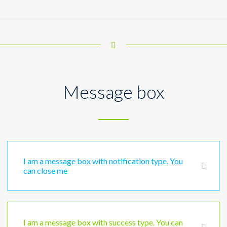
Message box
I am a message box with notification type. You
can close me
I am a message box with success type. You can