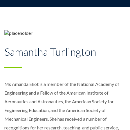
Samantha Turlington
Ms Amanda Eliot is a member of the National Academy of
Engineering and a Fellow of the American Institute of
Aeronautics and Astronautics, the American Society for
Engineering Education, and the American Society of
Mechanical Engineers. She has received a number of
recognitions for her research, teaching, and public service,