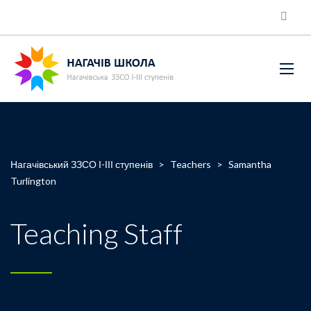
Нагачівський ЗЗСО І-ІІІ ступенів
>
Teachers
>
Samantha
Turlington
Teaching Staff