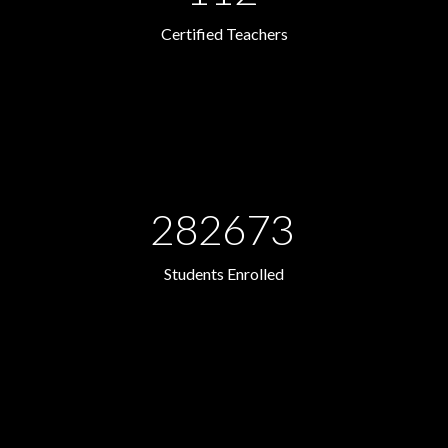
Certified Teachers
282673
Students Enrolled