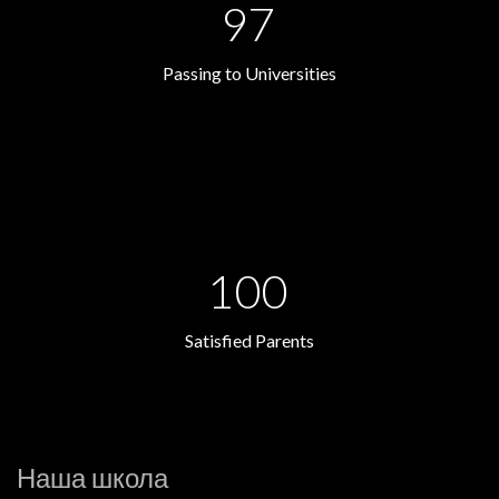
97
Passing to Universities
100
Satisfied Parents
Наша школа