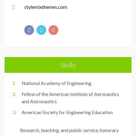
stylemixthemes.com
Skills
National Academy of Engineering
Fellow of the American Institute of Aeronautics
and Astronautics
American Society for Engineering Education
Research, teaching, and public service, honorary