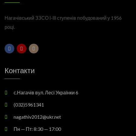
Нагачівський ЗЗСО І-ІІІ ступенів побудований у 1956
році.
Контакти
с.Нагачів вул. Лесі Українки 6
(032)5961341
nagathiv2012@ukr.net
Пн — Пт: 8:30 — 17:00