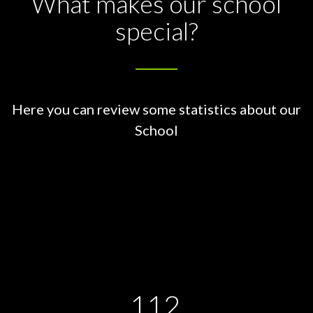
What makes our school
special?
Here you can review some statistics about our
School
112