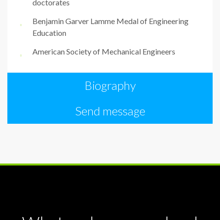
doctorates
Benjamin Garver Lamme Medal of Engineering
Education
American Society of Mechanical Engineers
Biography
Send message