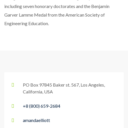
including seven honorary doctorates and the Benjamin
Garver Lamme Medal from the American Society of
Engineering Education.
PO Box 97845 Baker st. 567, Los Angeles,
California, USA
+8 (800) 659-2684
amandaelliott